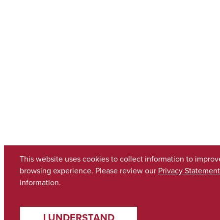
This website uses cookies to collect information to improv
browsing experience. Please review our
Privacy Statement
information.
I UNDERSTAND