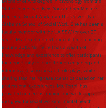
Bachelor of Arts degree in psychology from the
State University of New York and her Master’s
Degree of Social Work from The University of
Alabama School of Social Work. She has been a
faculty member with the UA SSW for over 20
years. Ms. Terrell retired from full-time teaching
in June 2015. Ms. Terrell has a wealth of
knowledge and experience to offer participants
the opportunity to learn through engaging and
interactive discussions and role-plays, while
sharing fascinating case scenarios based on her
professional experiences. Ms. Terrell has
provided numerous training and workshops
designed for social workers, mental health