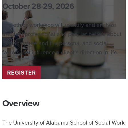
October 28-29, 2026
The ethics workshop will identify and analyze
frequent professional and popular beliefs about
human nature and the personal and social
factors that influence a client’s direction in life.
REGISTER
Overview
The University of Alabama School of Social Work