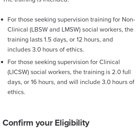
For those seeking supervision training for Non-
Clinical (LBSW and LMSW) social workers, the
training lasts 1.5 days, or 12 hours, and
includes 3.0 hours of ethics.
For those seeking supervision for Clinical
(LICSW) social workers, the training is 2.0 full
days, or 16 hours, and will include 3.0 hours of
ethics.
Confirm your Eligibility