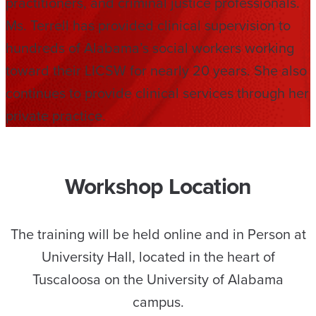
practitioners, and criminal justice professionals.
Ms. Terrell has provided clinical supervision to
hundreds of Alabama’s social workers working
toward their LICSW for nearly 20 years. She also
continues to provide clinical services through her
private practice.
Workshop Location
The training will be held online and in Person at
University Hall, located in the heart of
Tuscaloosa on the University of Alabama
campus.