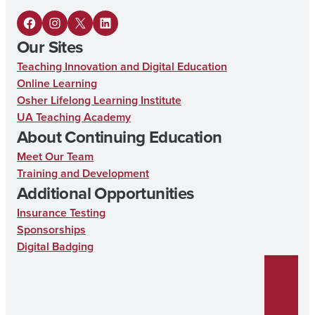
F
I
X
L
Our Sites
a
n
i
Teaching Innovation and Digital Education
c
s
n
Online Learning
e
t
k
Osher Lifelong Learning Institute
UA Teaching Academy
b
a
e
About Continuing Education
o
g
d
Meet Our Team
o
r
I
Training and Development
k
a
n
Additional Opportunities
m
Insurance Testing
Sponsorships
Digital Badging