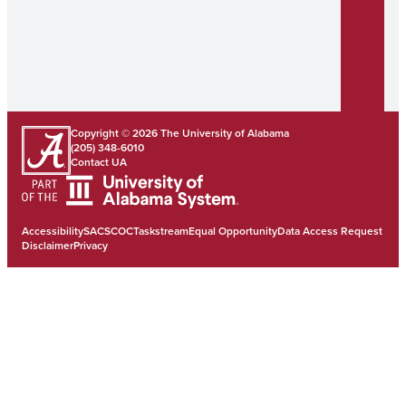
Copyright © 2026
The University of Alabama
(205) 348-6010
Contact UA
Accessibility
SACSCOC
Taskstream
Equal Opportunity
Data Access Request
Disclaimer
Privacy