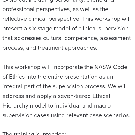
professional perspectives, as well as the
reflective clinical perspective. This workshop will
present a six-stage model of clinical supervision
that addresses cultural competence, assessment
process, and treatment approaches.
This workshop will incorporate the NASW Code
of Ethics into the entire presentation as an
integral part of the supervision process. We will
address and apply a seven-tiered Ethical
Hierarchy model to individual and macro
supervision cases using relevant case scenarios.
The training is intended: