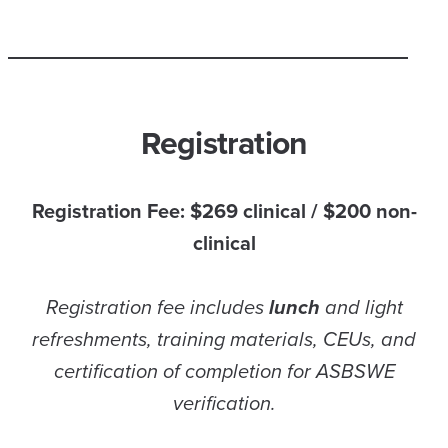
Registration
Registration Fee: $269 clinical / $200 non-
clinical
Registration fee includes
lunch
and light
refreshments, training materials, CEUs, and
certification of completion for ASBSWE
verification.