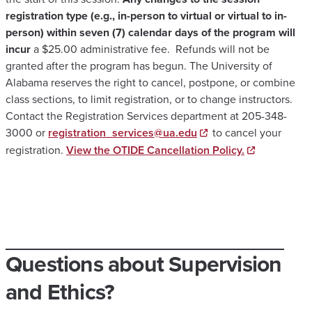
registration type (e.g., in-person to virtual or virtual to in-
person) within seven (7) calendar days of the program will
incur
a $25.00 administrative fee. Refunds will not be
granted after the program has begun. The University of
Alabama reserves the right to cancel, postpone, or combine
class sections, to limit registration, or to change instructors.
Contact the Registration Services department at 205-348-
3000 or
registration_services@ua.edu
to cancel your
registration.
View the OTIDE Cancellation Policy.
Questions about Supervision
and Ethics?