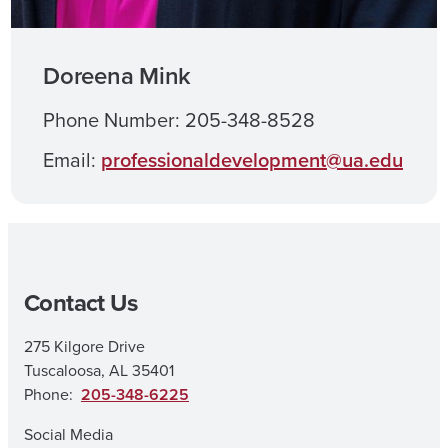
Doreena Mink
Phone Number: 205-348-8528
Email:
professionaldevelopment@ua.edu
Contact Us
275 Kilgore Drive
Tuscaloosa, AL 35401
Phone:
205-348-6225
Social Media