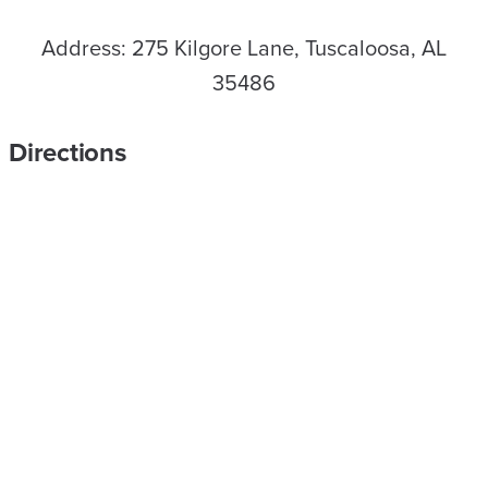
Address: 275 Kilgore Lane, Tuscaloosa, AL
35486
Directions