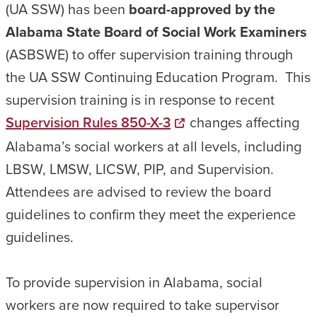
(UA SSW) has been
board-approved by the
Alabama State Board of Social Work Examiners
(ASBSWE) to offer supervision training through
the UA SSW Continuing Education Program. This
supervision training is in response to recent
Supervision Rules 850-X-3
changes affecting
Alabama’s social workers at all levels, including
LBSW, LMSW, LICSW, PIP, and Supervision.
Attendees are advised to review the board
guidelines to confirm they meet the experience
guidelines.
To provide supervision in Alabama, social
workers are now required to take supervisor