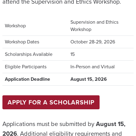
attend the Supervision and Ethics Workshop.
Supervision and Ethics
Workshop
Workshop
Workshop Dates
October 28-29, 2026
Scholarships Available
15
Eligible Participants
In-Person and Virtual
Application Deadline
August 15, 2026
APPLY FOR A SCHOLARSHIP
Applications must be submitted by
August 15,
2026
. Additional eligibility requirements and