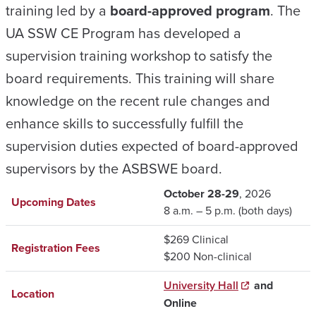
training led by a
board-approved program
. The
UA SSW CE Program has developed a
supervision training workshop to satisfy the
board requirements. This training will share
knowledge on the recent rule changes
and
enhance skills
to successfully fulfill the
supervision duties expected of board-approved
supervisors by the ASBSWE board.
October 28-29
, 2026
Upcoming Dates
8 a.m. – 5 p.m. (both days)
$269 Clinical
Registration Fees
$200 Non-clinical
University Hall
and
Location
Online