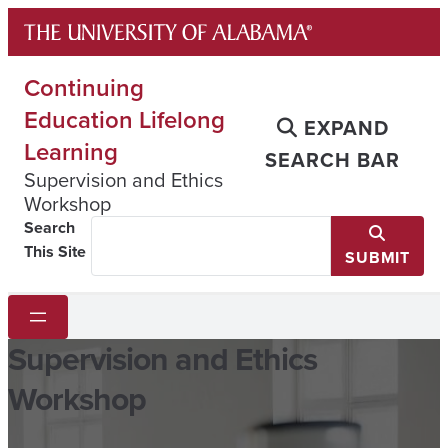
Skip
to
content
Continuing
Education Lifelong
EXPAND
Learning
SEARCH BAR
Supervision and Ethics
Workshop
Search
This Site
SUBMIT
Supervision and Ethics
Workshop