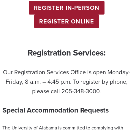
REGISTER IN-PERSON
REGISTER ONLINE
Registration Services:
Our Registration Services Office is open Monday-
Friday, 8 a.m. – 4:45 p.m. To register by phone,
please call 205-348-3000.
Special Accommodation Requests
The University of Alabama is committed to complying with