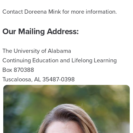
Contact Doreena Mink for more information.
Our Mailing Address:
The University of Alabama
Continuing Education and Lifelong Learning
Box 870388
Tuscaloosa, AL 35487-0398