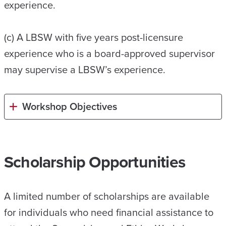
experience.
(c) A LBSW with five years post-licensure
experience who is a board-approved supervisor
may supervise a LBSW’s experience.
Workshop Objectives
Scholarship Opportunities
A limited number of scholarships are available
for individuals who need financial assistance to