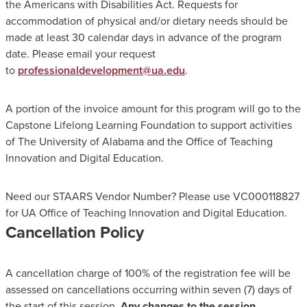
the Americans with Disabilities Act. Requests for
accommodation of physical and/or dietary needs should be
made at least 30 calendar days in advance of the program
date. Please email your request
to
professionaldevelopment@ua.edu
.
A portion of the invoice amount for this program will go to the
Capstone Lifelong Learning Foundation to support activities
of The University of Alabama and the Office of Teaching
Innovation and Digital Education.
Need our STAARS Vendor Number? Please use VC000118827
for UA Office of Teaching Innovation and Digital Education.
Cancellation Policy
A cancellation charge of 100% of the registration fee will be
assessed on cancellations occurring within seven (7) days of
the start of this session.
Any changes to the session