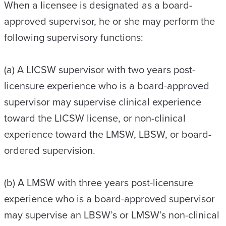
When a licensee is designated as a board-
approved supervisor, he or she may perform the
following supervisory functions:
(a) A LICSW supervisor with two years post-
licensure experience who is a board-approved
supervisor may supervise clinical experience
toward the LICSW license, or non-clinical
experience toward the LMSW, LBSW, or board-
ordered supervision.
(b) A LMSW with three years post-licensure
experience who is a board-approved supervisor
may supervise an LBSW’s or LMSW’s non-clinical