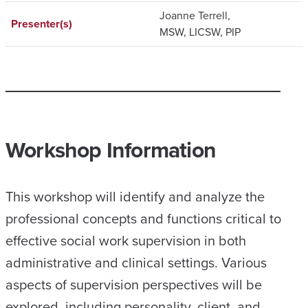
Joanne Terrell,
Presenter(s)
MSW, LICSW, PIP
Workshop Information
This workshop will identify and analyze the
professional concepts and functions critical to
effective social work supervision in both
administrative and clinical settings. Various
aspects of supervision perspectives will be
explored, including personality, client, and