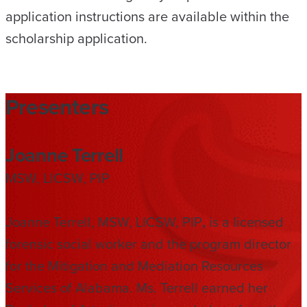
application instructions are available within the
scholarship application.
Presenters
Joanne Terrell
MSW, LICSW, PIP
Joanne Terrell, MSW, LICSW, PIP
,
is a licensed
forensic social worker and the program director
for the Mitigation and Mediation Resources
Services of Alabama. Ms. Terrell earned her