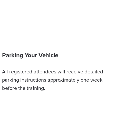
Parking Your Vehicle
All registered attendees will receive detailed
parking instructions approximately one week
before the training.