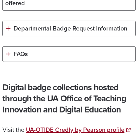
offered
Departmental Badge Request Information
FAQs
Digital badge collections hosted
through the UA Office of Teaching
Innovation and Digital Education
Visit the
UA-OTIDE Credly by Pearson profile