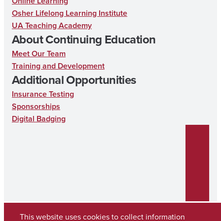
Online Learning
e
t
k
Osher Lifelong Learning Institute
UA Teaching Academy
b
a
e
About Continuing Education
o
g
d
Meet Our Team
o
r
I
Training and Development
k
a
n
Additional Opportunities
m
Insurance Testing
Sponsorships
Digital Badging
This website uses cookies to collect information