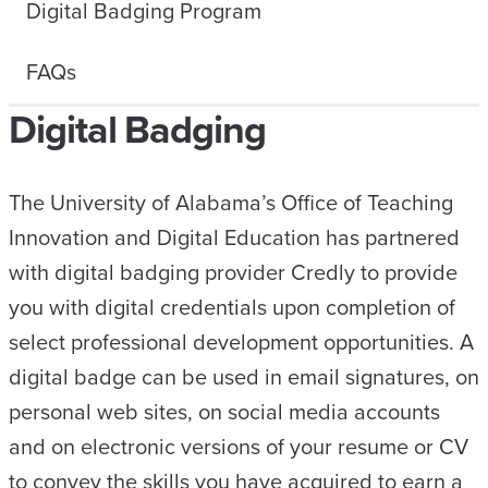
Digital Badging Program
FAQs
Digital Badging
The University of Alabama’s Office of Teaching
Innovation and Digital Education has partnered
with digital badging provider Credly to provide
you with digital credentials upon completion of
select professional development opportunities. A
digital badge can be used in email signatures, on
personal web sites, on social media accounts
and on electronic versions of your resume or CV
to convey the skills you have acquired to earn a