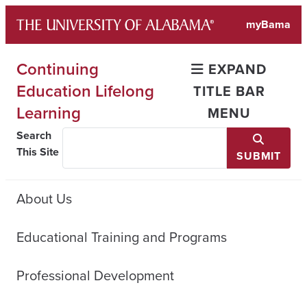
Skip
myBama
to
content
Continuing
EXPAND
Education Lifelong
TITLE BAR
Learning
MENU
Search
This Site
SUBMIT
About Us
Educational Training and Programs
Professional Development