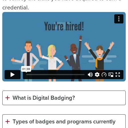
credential.
What is Digital Badging?
Types of badges and programs currently