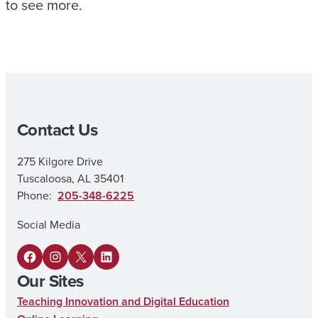
to see more.
Contact Us
275 Kilgore Drive
Tuscaloosa, AL 35401
Phone:
205-348-6225
Social Media
F
I
X
L
Our Sites
a
n
i
Teaching Innovation and Digital Education
c
s
n